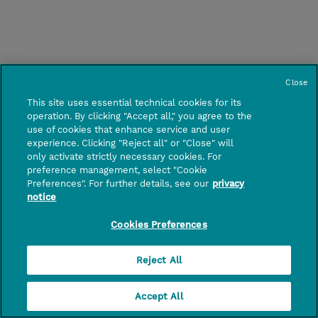
Close
This site uses essential technical cookies for its
operation. By clicking "Accept all," you agree to the
use of cookies that enhance service and user
experience. Clicking "Reject all" or "Close" will
only activate strictly necessary cookies. For
preference management, select "Cookie
Preferences". For further details, see our
privacy
notice
Cookies Preferences
Reject All
Accept All